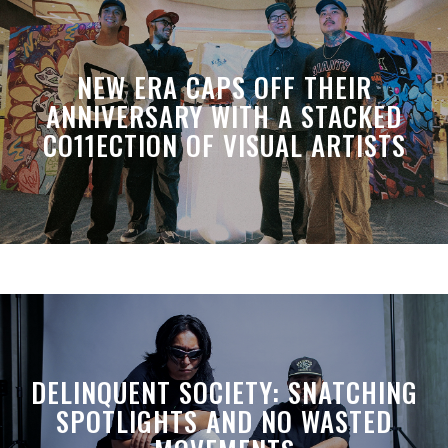
NEW ERA CAPS OFF THEIR
ANNIVERSARY WITH A STACKED
CO11ECTION OF VISUAL ARTISTS
DELINQUENT SOCIETY: SNATCHING
SPOTLIGHTS AND NO WASTED