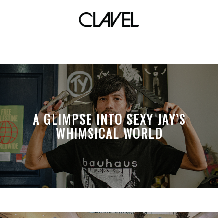
Ginoe
A GLIMPSE INTO SEXY JAY’S
WHIMSICAL WORLD