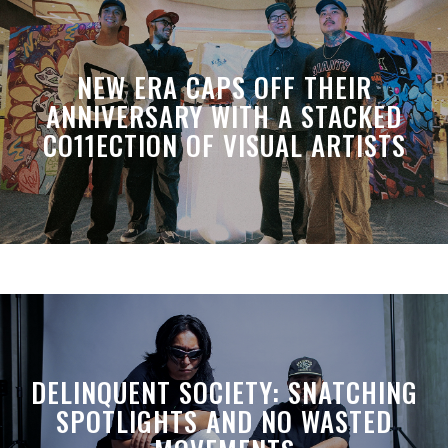
NEW ERA CAPS OFF THEIR
ANNIVERSARY WITH A STACKED
CO11ECTION OF VISUAL ARTISTS
DELINQUENT SOCIETY: SNATCHING
SPOTLIGHTS AND NO WASTED