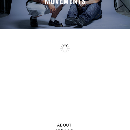
MOVEMENTS
ABOUT