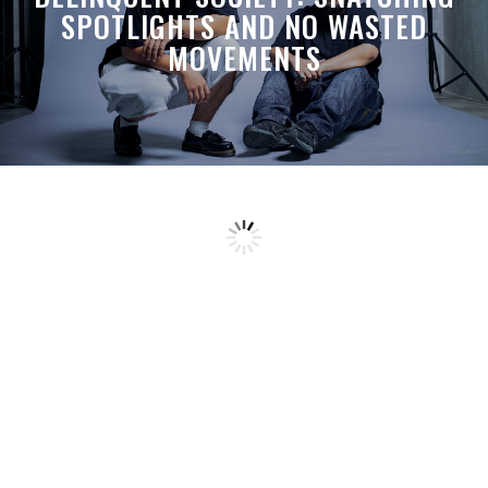
SPOTLIGHTS AND NO WASTED
MOVEMENTS