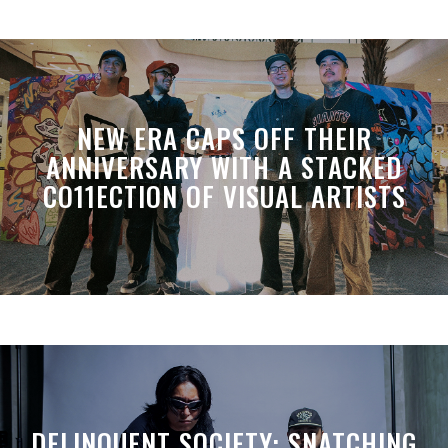
NEW ERA CAPS OFF THEIR
ANNIVERSARY WITH A STACKED
CO11ECTION OF VISUAL ARTISTS
DELINQUENT SOCIETY: SNATCHING