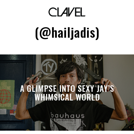
Grace Marcellana
(@hailjadis)
A GLIMPSE INTO SEXY JAY’S
WHIMSICAL WORLD