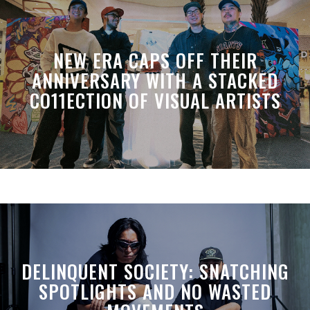
NEW ERA CAPS OFF THEIR
ANNIVERSARY WITH A STACKED
CO11ECTION OF VISUAL ARTISTS
DELINQUENT SOCIETY: SNATCHING
SPOTLIGHTS AND NO WASTED