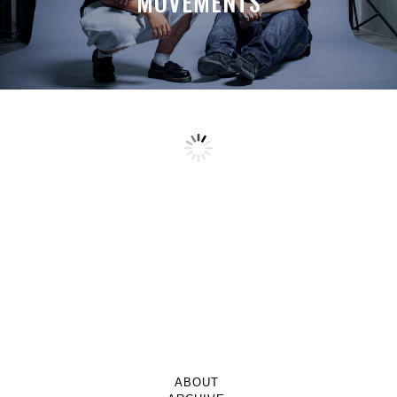
MOVEMENTS
ABOUT