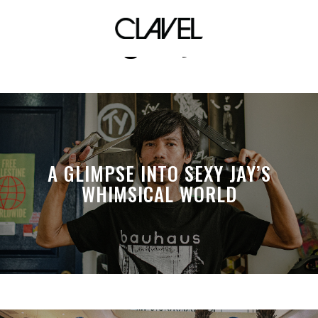
guilty
A GLIMPSE INTO SEXY JAY’S
WHIMSICAL WORLD