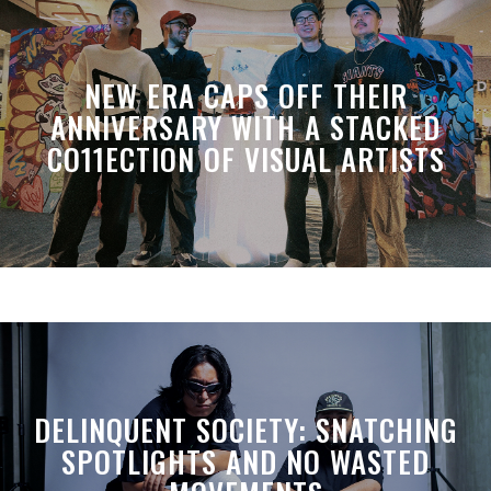
NEW ERA CAPS OFF THEIR
ANNIVERSARY WITH A STACKED
CO11ECTION OF VISUAL ARTISTS
DELINQUENT SOCIETY: SNATCHING
SPOTLIGHTS AND NO WASTED