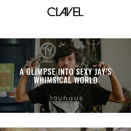
halik
A GLIMPSE INTO SEXY JAY’S
WHIMSICAL WORLD