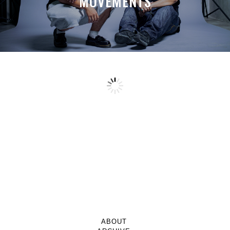
MOVEMENTS
ABOUT