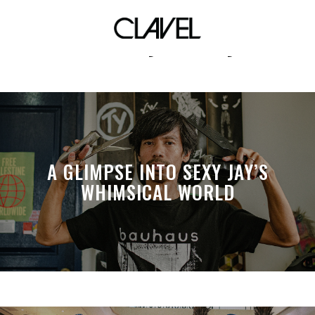
Harvey Carey
A GLIMPSE INTO SEXY JAY’S
WHIMSICAL WORLD