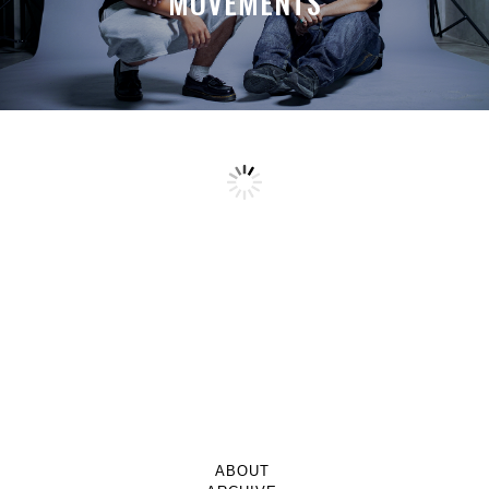
MOVEMENTS
ABOUT