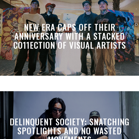
NEW ERA CAPS OFF THEIR
ANNIVERSARY WITH A STACKED
CO11ECTION OF VISUAL ARTISTS
DELINQUENT SOCIETY: SNATCHING
SPOTLIGHTS AND NO WASTED