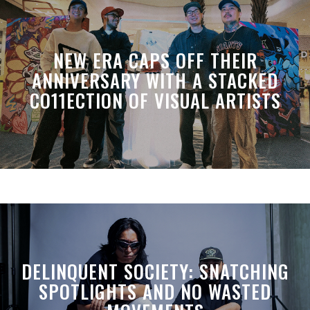
NEW ERA CAPS OFF THEIR
ANNIVERSARY WITH A STACKED
CO11ECTION OF VISUAL ARTISTS
DELINQUENT SOCIETY: SNATCHING
SPOTLIGHTS AND NO WASTED