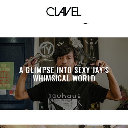
hendricks gin
A GLIMPSE INTO SEXY JAY’S
WHIMSICAL WORLD