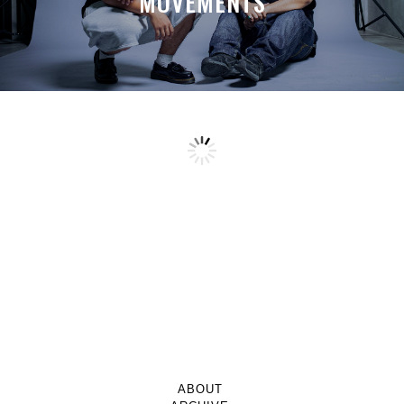
MOVEMENTS
ABOUT