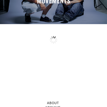
MOVEMENTS
ABOUT