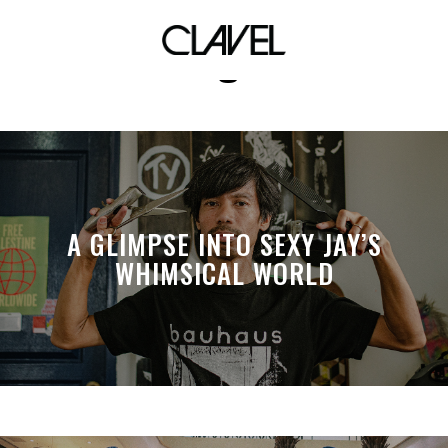
homegrown
A GLIMPSE INTO SEXY JAY’S
WHIMSICAL WORLD