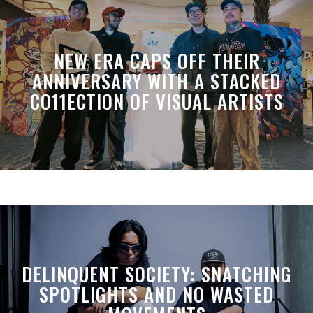
NEW ERA CAPS OFF THEIR
ANNIVERSARY WITH A STACKED
CO11ECTION OF VISUAL ARTISTS
DELINQUENT SOCIETY: SNATCHING
SPOTLIGHTS AND NO WASTED