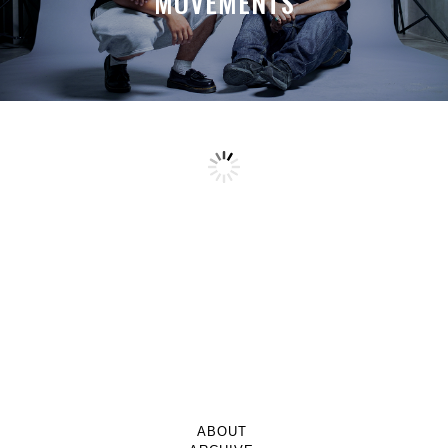
MOVEMENTS
ABOUT