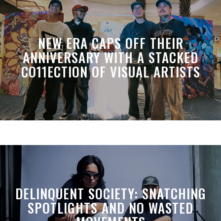
NEW ERA CAPS OFF THEIR
ANNIVERSARY WITH A STACKED
CO11ECTION OF VISUAL ARTISTS
DELINQUENT SOCIETY: SNATCHING
SPOTLIGHTS AND NO WASTED