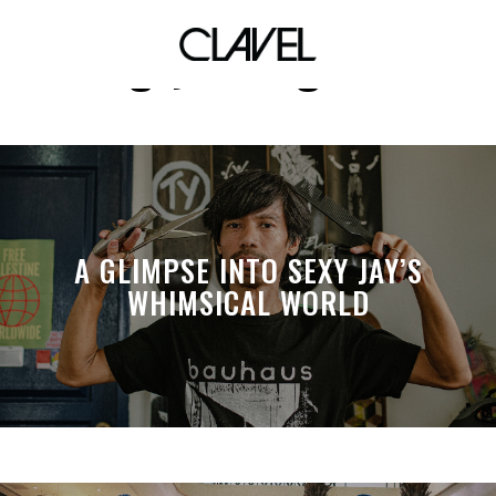
Hungry Young Poets
A GLIMPSE INTO SEXY JAY’S
WHIMSICAL WORLD