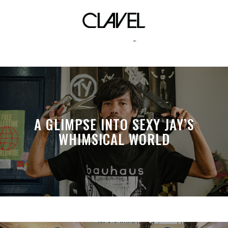
hvvnly
A GLIMPSE INTO SEXY JAY’S
WHIMSICAL WORLD