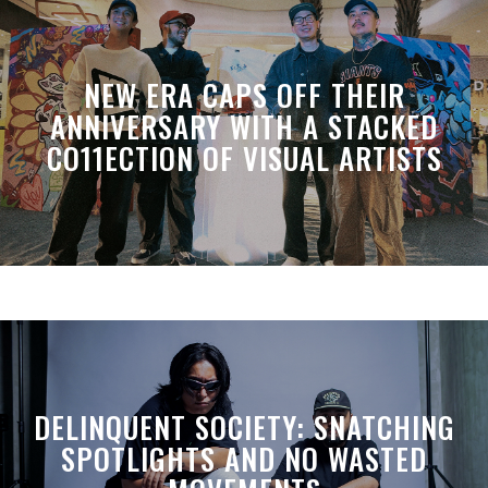
NEW ERA CAPS OFF THEIR
ANNIVERSARY WITH A STACKED
CO11ECTION OF VISUAL ARTISTS
DELINQUENT SOCIETY: SNATCHING
SPOTLIGHTS AND NO WASTED