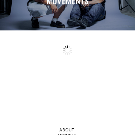
MOVEMENTS
ABOUT