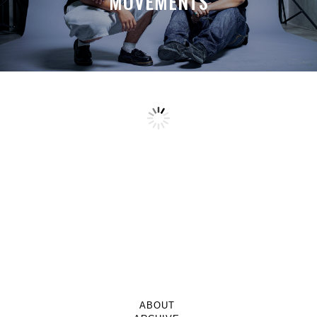
MOVEMENTS
ABOUT