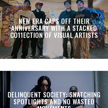
NEW ERA CAPS OFF THEIR
ANNIVERSARY WITH A STACKED
CO11ECTION OF VISUAL ARTISTS
DELINQUENT SOCIETY: SNATCHING
SPOTLIGHTS AND NO WASTED