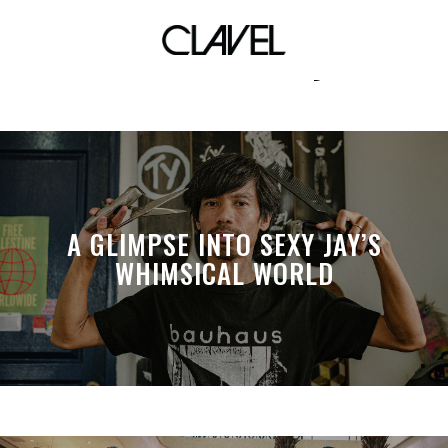
indierectory
A GLIMPSE INTO SEXY JAY’S
WHIMSICAL WORLD