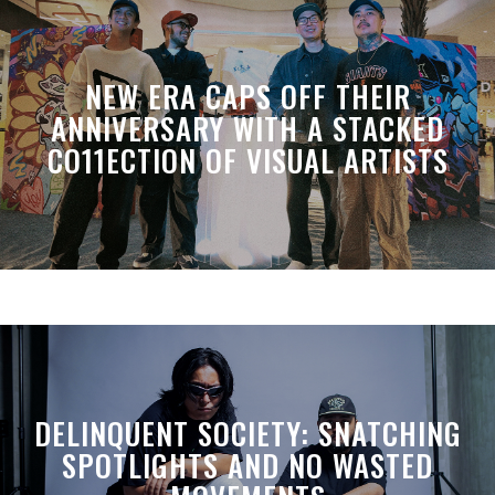
NEW ERA CAPS OFF THEIR
ANNIVERSARY WITH A STACKED
CO11ECTION OF VISUAL ARTISTS
DELINQUENT SOCIETY: SNATCHING
SPOTLIGHTS AND NO WASTED