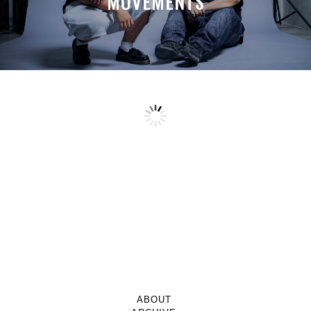
MOVEMENTS
ABOUT