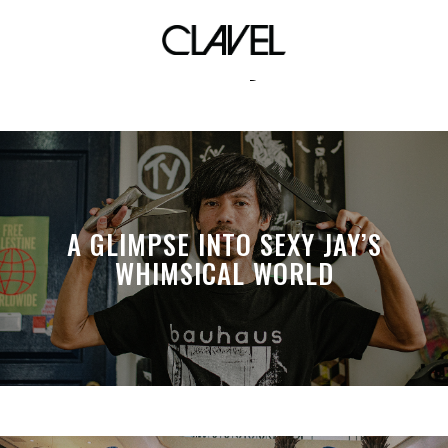
ivory
A GLIMPSE INTO SEXY JAY’S
WHIMSICAL WORLD