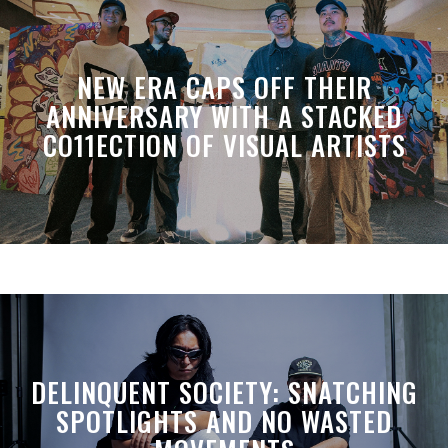
NEW ERA CAPS OFF THEIR
ANNIVERSARY WITH A STACKED
CO11ECTION OF VISUAL ARTISTS
DELINQUENT SOCIETY: SNATCHING
SPOTLIGHTS AND NO WASTED