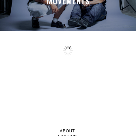
MOVEMENTS
ABOUT