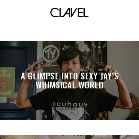
JC Intal
A GLIMPSE INTO SEXY JAY’S
WHIMSICAL WORLD