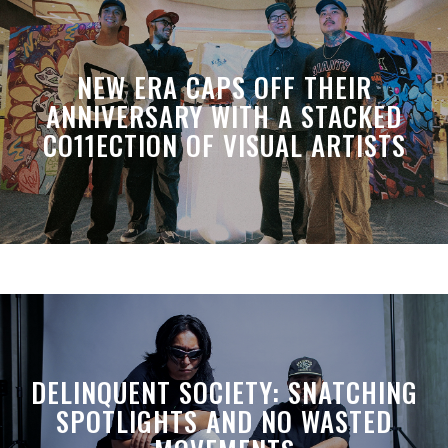
NEW ERA CAPS OFF THEIR
ANNIVERSARY WITH A STACKED
CO11ECTION OF VISUAL ARTISTS
DELINQUENT SOCIETY: SNATCHING
SPOTLIGHTS AND NO WASTED