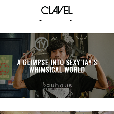
jci ceby
A GLIMPSE INTO SEXY JAY’S
WHIMSICAL WORLD