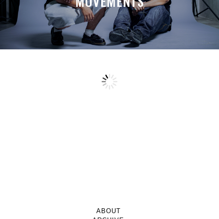
MOVEMENTS
ABOUT