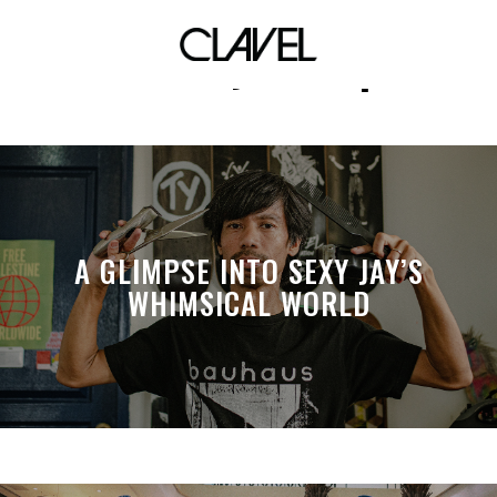
Jeremy Caisip
A GLIMPSE INTO SEXY JAY’S
WHIMSICAL WORLD