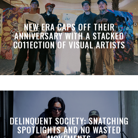
NEW ERA CAPS OFF THEIR
ANNIVERSARY WITH A STACKED
CO11ECTION OF VISUAL ARTISTS
DELINQUENT SOCIETY: SNATCHING
SPOTLIGHTS AND NO WASTED