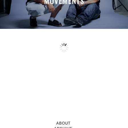
MOVEMENTS
ABOUT