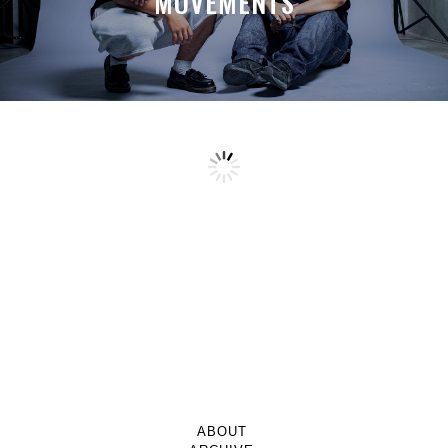
MOVEMENTS
ABOUT