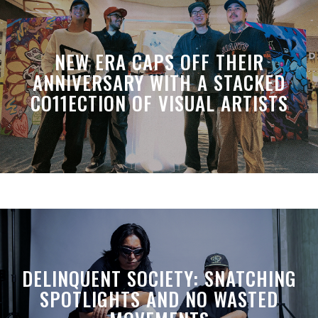
NEW ERA CAPS OFF THEIR
ANNIVERSARY WITH A STACKED
CO11ECTION OF VISUAL ARTISTS
DELINQUENT SOCIETY: SNATCHING
SPOTLIGHTS AND NO WASTED