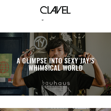
jet ski
A GLIMPSE INTO SEXY JAY’S
WHIMSICAL WORLD