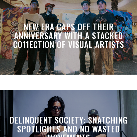
NEW ERA CAPS OFF THEIR
ANNIVERSARY WITH A STACKED
CO11ECTION OF VISUAL ARTISTS
DELINQUENT SOCIETY: SNATCHING
SPOTLIGHTS AND NO WASTED