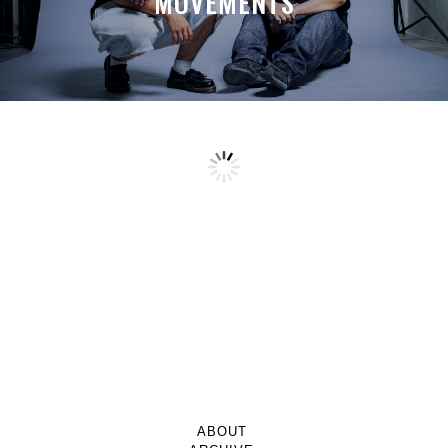
MOVEMENTS
ABOUT