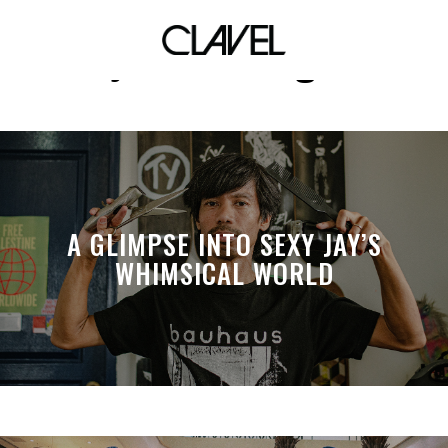
joeriz ortega
A GLIMPSE INTO SEXY JAY’S
WHIMSICAL WORLD