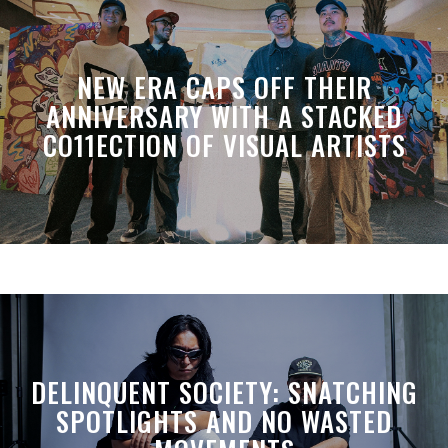
NEW ERA CAPS OFF THEIR
ANNIVERSARY WITH A STACKED
CO11ECTION OF VISUAL ARTISTS
DELINQUENT SOCIETY: SNATCHING
SPOTLIGHTS AND NO WASTED