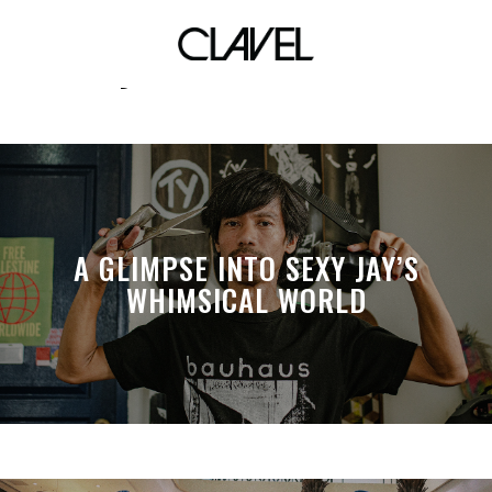
Johnoy Danao. Mei Teves
A GLIMPSE INTO SEXY JAY’S
WHIMSICAL WORLD