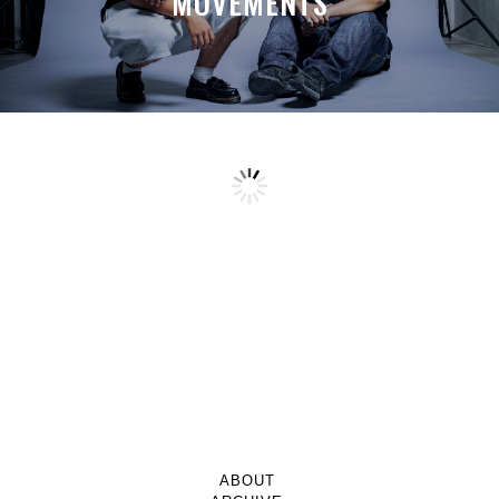
MOVEMENTS
ABOUT