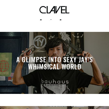
kapayapaan
A GLIMPSE INTO SEXY JAY’S
WHIMSICAL WORLD