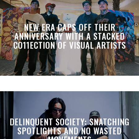
NEW ERA CAPS OFF THEIR
ANNIVERSARY WITH A STACKED
CO11ECTION OF VISUAL ARTISTS
DELINQUENT SOCIETY: SNATCHING
SPOTLIGHTS AND NO WASTED