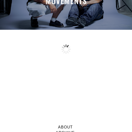
MOVEMENTS
ABOUT