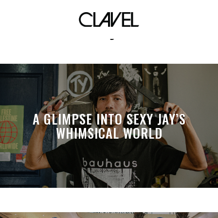
karah james
A GLIMPSE INTO SEXY JAY’S
WHIMSICAL WORLD