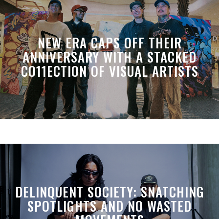
NEW ERA CAPS OFF THEIR
ANNIVERSARY WITH A STACKED
CO11ECTION OF VISUAL ARTISTS
DELINQUENT SOCIETY: SNATCHING
SPOTLIGHTS AND NO WASTED