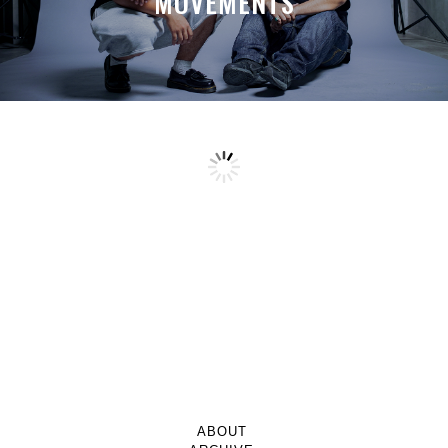
MOVEMENTS
ABOUT