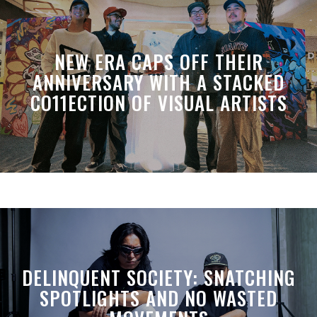
NEW ERA CAPS OFF THEIR
ANNIVERSARY WITH A STACKED
CO11ECTION OF VISUAL ARTISTS
DELINQUENT SOCIETY: SNATCHING
SPOTLIGHTS AND NO WASTED