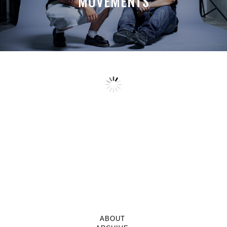
MOVEMENTS
ABOUT