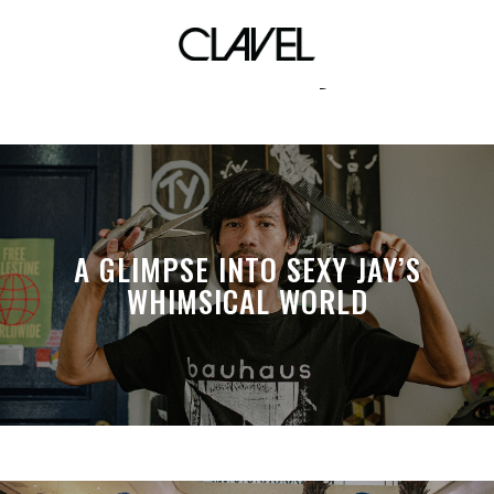
Karize Uy
A GLIMPSE INTO SEXY JAY’S
WHIMSICAL WORLD