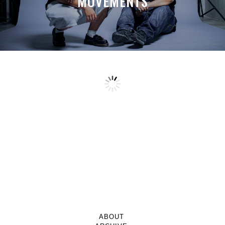
MOVEMENTS
ABOUT