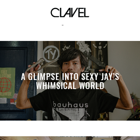
Kathy Nunez
A GLIMPSE INTO SEXY JAY’S
WHIMSICAL WORLD