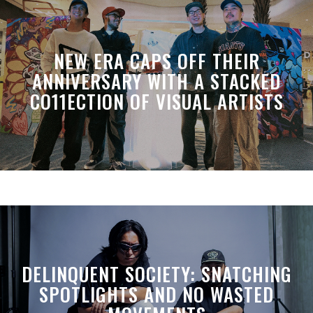
NEW ERA CAPS OFF THEIR
ANNIVERSARY WITH A STACKED
CO11ECTION OF VISUAL ARTISTS
DELINQUENT SOCIETY: SNATCHING
SPOTLIGHTS AND NO WASTED