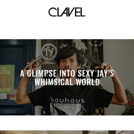
Keiko Necessario
A GLIMPSE INTO SEXY JAY’S
WHIMSICAL WORLD