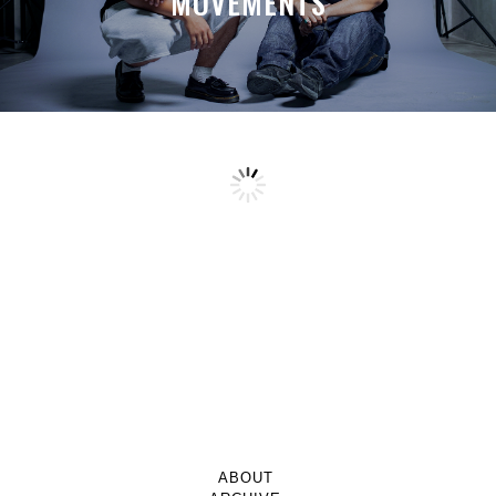
MOVEMENTS
ABOUT