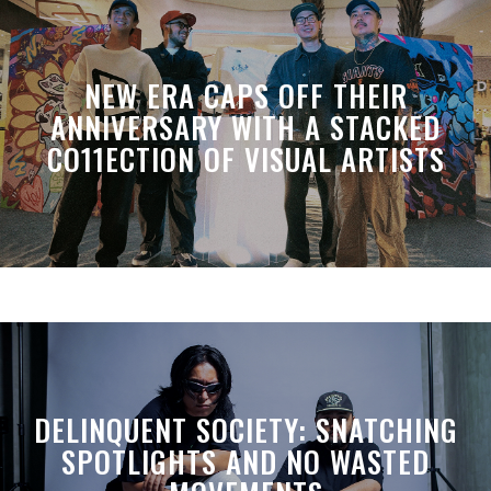
NEW ERA CAPS OFF THEIR
ANNIVERSARY WITH A STACKED
CO11ECTION OF VISUAL ARTISTS
DELINQUENT SOCIETY: SNATCHING
SPOTLIGHTS AND NO WASTED