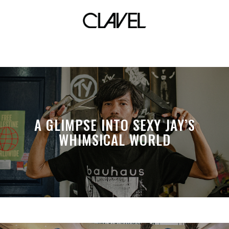
kevin abstract
A GLIMPSE INTO SEXY JAY’S
WHIMSICAL WORLD