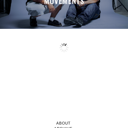
MOVEMENTS
ABOUT