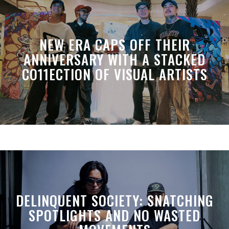
NEW ERA CAPS OFF THEIR
ANNIVERSARY WITH A STACKED
CO11ECTION OF VISUAL ARTISTS
DELINQUENT SOCIETY: SNATCHING
SPOTLIGHTS AND NO WASTED