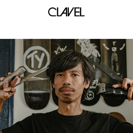
kevin alas