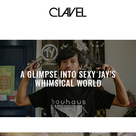
khalid
A GLIMPSE INTO SEXY JAY’S
WHIMSICAL WORLD