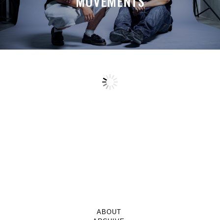
MOVEMENTS
ABOUT