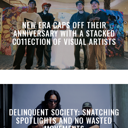
NEW ERA CAPS OFF THEIR
ANNIVERSARY WITH A STACKED
CO11ECTION OF VISUAL ARTISTS
DELINQUENT SOCIETY: SNATCHING
SPOTLIGHTS AND NO WASTED