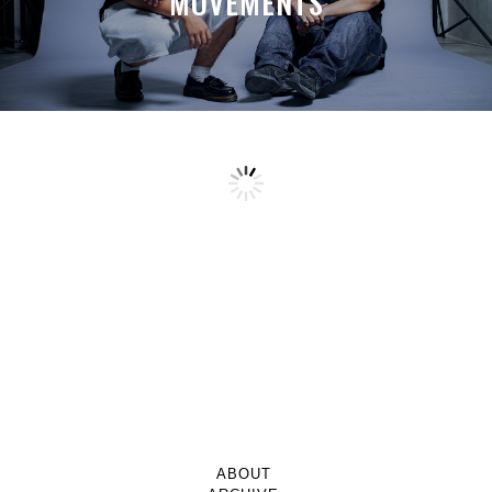
MOVEMENTS
ABOUT