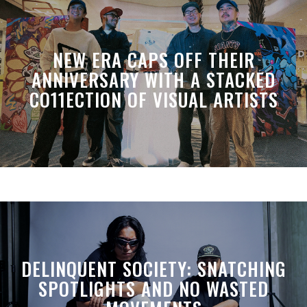
NEW ERA CAPS OFF THEIR
ANNIVERSARY WITH A STACKED
CO11ECTION OF VISUAL ARTISTS
DELINQUENT SOCIETY: SNATCHING
SPOTLIGHTS AND NO WASTED