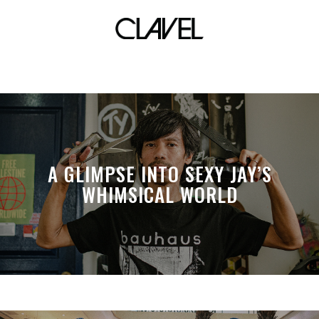
klasikero
A GLIMPSE INTO SEXY JAY’S
WHIMSICAL WORLD