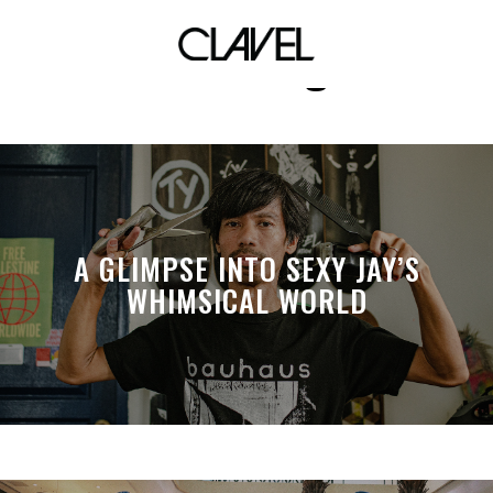
kris abrigo
A GLIMPSE INTO SEXY JAY’S
WHIMSICAL WORLD