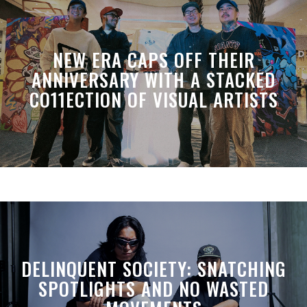
NEW ERA CAPS OFF THEIR
ANNIVERSARY WITH A STACKED
CO11ECTION OF VISUAL ARTISTS
DELINQUENT SOCIETY: SNATCHING
SPOTLIGHTS AND NO WASTED