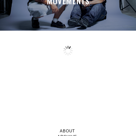
MOVEMENTS
ABOUT