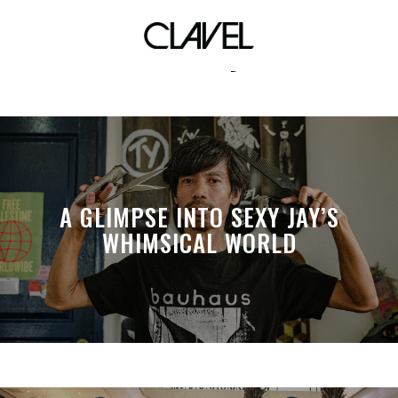
krissy
A GLIMPSE INTO SEXY JAY’S
WHIMSICAL WORLD