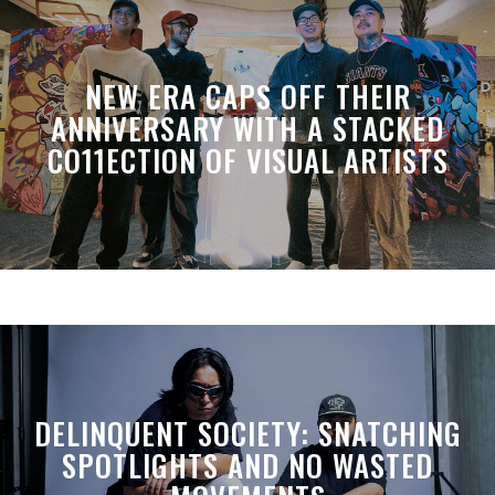
NEW ERA CAPS OFF THEIR
ANNIVERSARY WITH A STACKED
CO11ECTION OF VISUAL ARTISTS
DELINQUENT SOCIETY: SNATCHING
SPOTLIGHTS AND NO WASTED