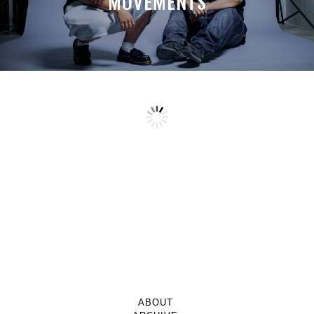
MOVEMENTS
ABOUT