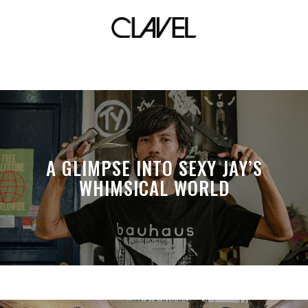
last minute
A GLIMPSE INTO SEXY JAY’S
WHIMSICAL WORLD