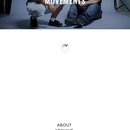
MOVEMENTS
ABOUT