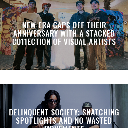
NEW ERA CAPS OFF THEIR
ANNIVERSARY WITH A STACKED
CO11ECTION OF VISUAL ARTISTS
DELINQUENT SOCIETY: SNATCHING
SPOTLIGHTS AND NO WASTED