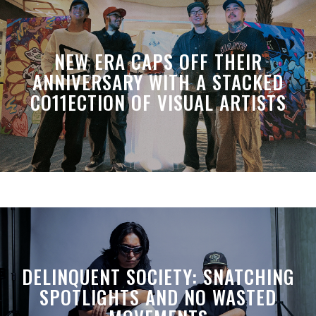
NEW ERA CAPS OFF THEIR
ANNIVERSARY WITH A STACKED
CO11ECTION OF VISUAL ARTISTS
DELINQUENT SOCIETY: SNATCHING
SPOTLIGHTS AND NO WASTED