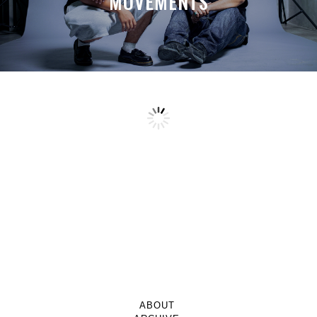
MOVEMENTS
ABOUT