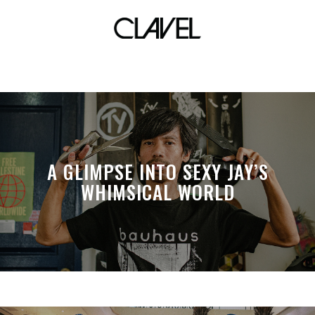
lebron 17
A GLIMPSE INTO SEXY JAY’S
WHIMSICAL WORLD