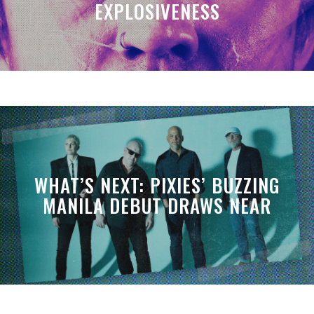
EXPLOSIVENESS
WHAT’S NEXT: PIXIES’ BUZZING
MANILA DEBUT DRAWS NEAR