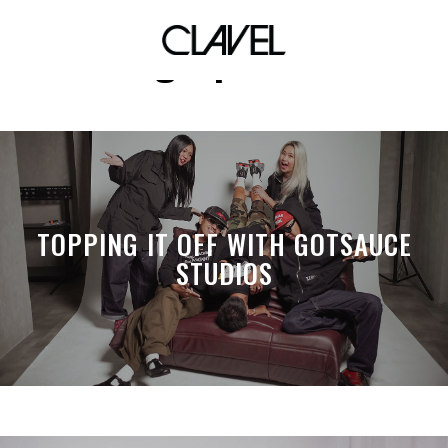
lgbtpride
TOPPING IT OFF WITH GOTSAUCE
STUDIOS