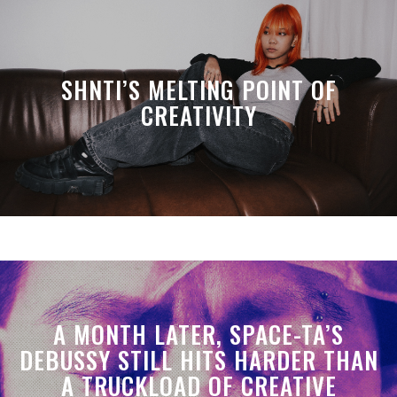
SHNTI’S MELTING POINT OF
CREATIVITY
A MONTH LATER, SPACE-TA’S
DEBUSSY STILL HITS HARDER THAN
A TRUCKLOAD OF CREATIVE