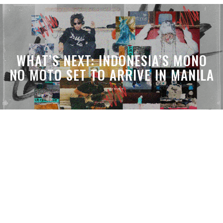
WHAT’S NEXT: INDONESIA’S MONO
NO MOTO SET TO ARRIVE IN MANILA
WHAT’S THE VIBE: THE DEN