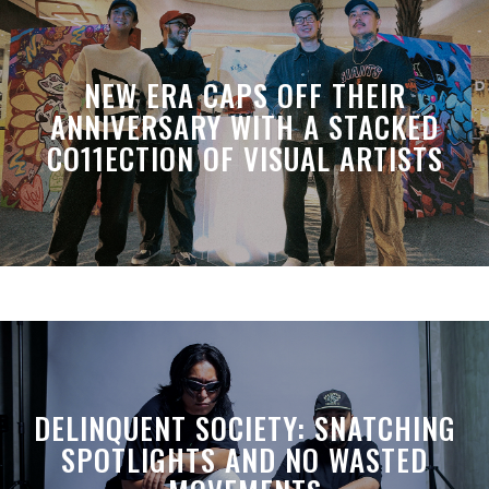
NEW ERA CAPS OFF THEIR
ANNIVERSARY WITH A STACKED
CO11ECTION OF VISUAL ARTISTS
DELINQUENT SOCIETY: SNATCHING
SPOTLIGHTS AND NO WASTED