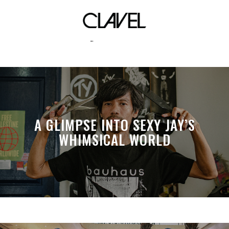
liberty of london
A GLIMPSE INTO SEXY JAY’S
WHIMSICAL WORLD