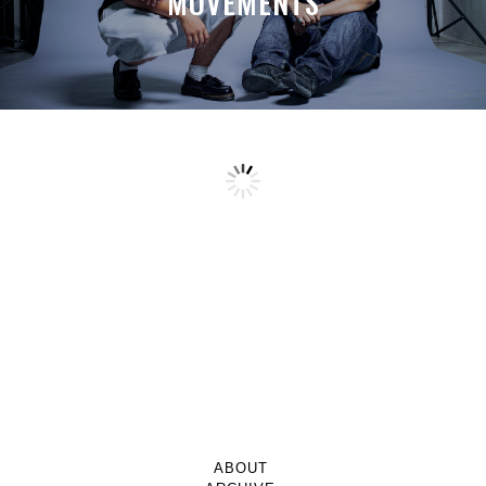
MOVEMENTS
ABOUT