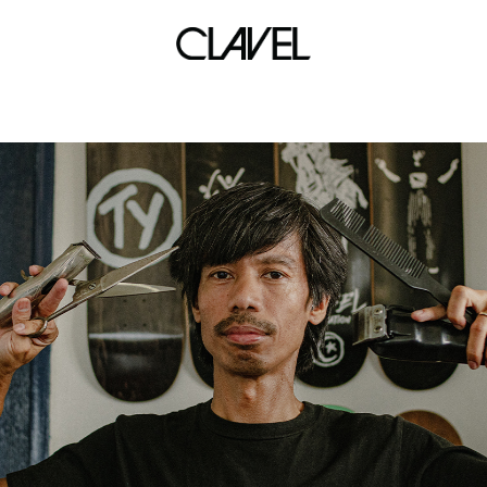
limits