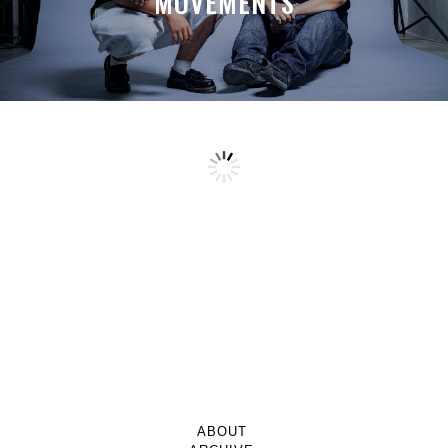
MOVEMENTS
ABOUT