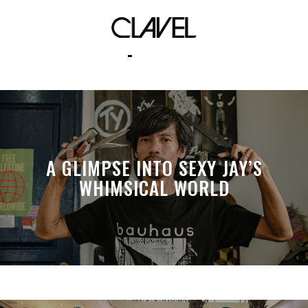
live portraits
A GLIMPSE INTO SEXY JAY’S
WHIMSICAL WORLD