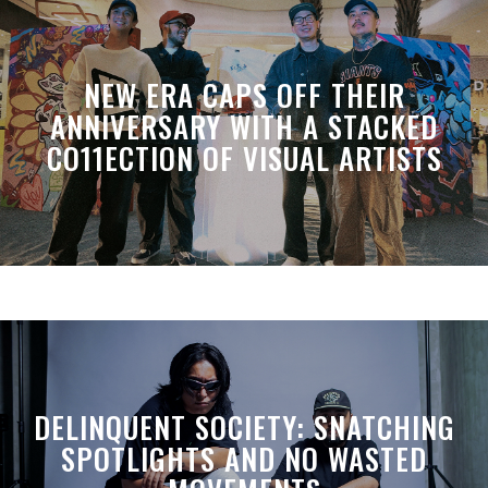
NEW ERA CAPS OFF THEIR
ANNIVERSARY WITH A STACKED
CO11ECTION OF VISUAL ARTISTS
DELINQUENT SOCIETY: SNATCHING
SPOTLIGHTS AND NO WASTED