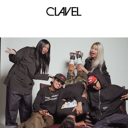
lockdownsessions