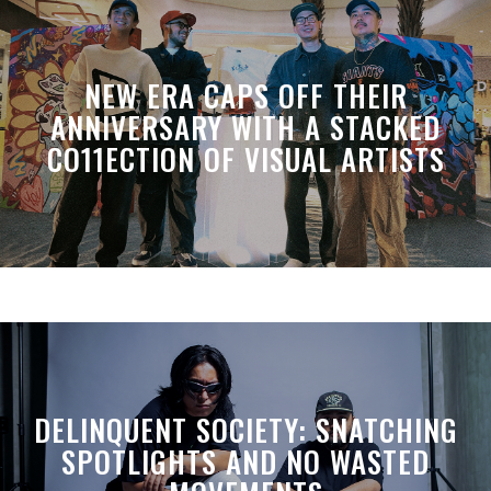
NEW ERA CAPS OFF THEIR
ANNIVERSARY WITH A STACKED
CO11ECTION OF VISUAL ARTISTS
DELINQUENT SOCIETY: SNATCHING
SPOTLIGHTS AND NO WASTED