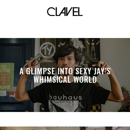
lockeddown records
A GLIMPSE INTO SEXY JAY’S
WHIMSICAL WORLD