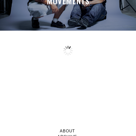
MOVEMENTS
ABOUT