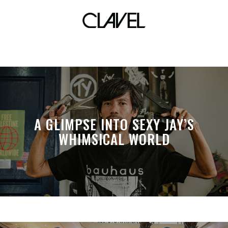
Louwie Gan
A GLIMPSE INTO SEXY JAY’S
WHIMSICAL WORLD