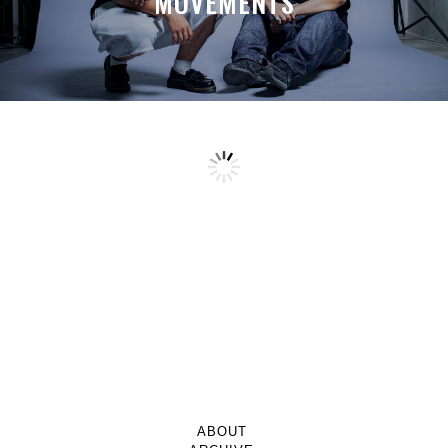
MOVEMENTS
ABOUT