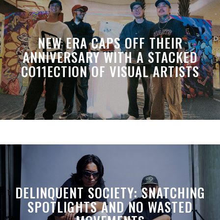
NEW ERA CAPS OFF THEIR
ANNIVERSARY WITH A STACKED
CO11ECTION OF VISUAL ARTISTS
DELINQUENT SOCIETY: SNATCHING
SPOTLIGHTS AND NO WASTED