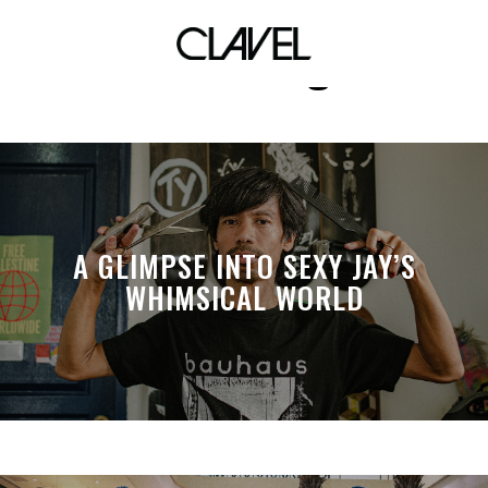
Love Songs
A GLIMPSE INTO SEXY JAY’S
WHIMSICAL WORLD