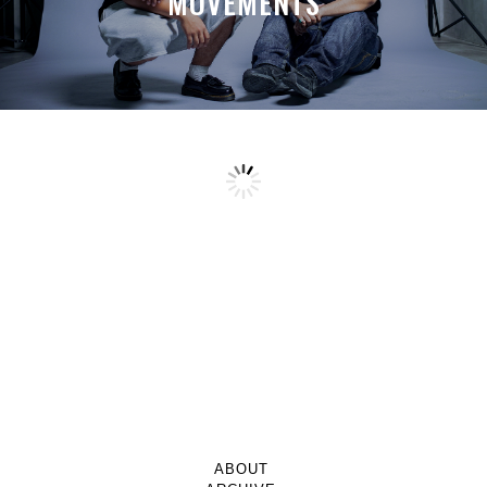
MOVEMENTS
ABOUT