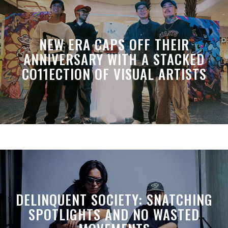
NEW ERA CAPS OFF THEIR
ANNIVERSARY WITH A STACKED
CO11ECTION OF VISUAL ARTISTS
DELINQUENT SOCIETY: SNATCHING
SPOTLIGHTS AND NO WASTED