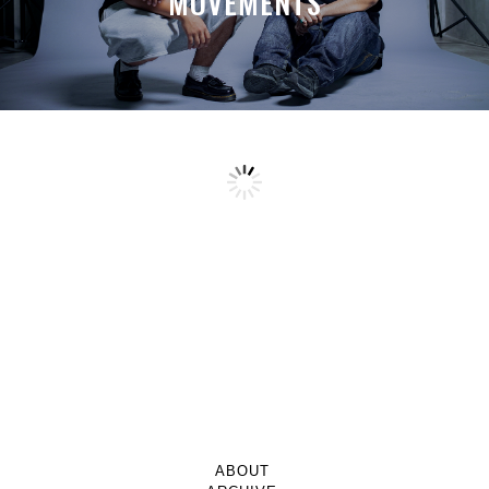
MOVEMENTS
ABOUT