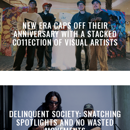
NEW ERA CAPS OFF THEIR
ANNIVERSARY WITH A STACKED
CO11ECTION OF VISUAL ARTISTS
DELINQUENT SOCIETY: SNATCHING
SPOTLIGHTS AND NO WASTED