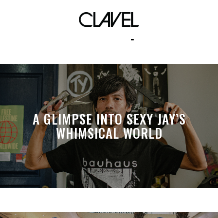
low top
A GLIMPSE INTO SEXY JAY’S
WHIMSICAL WORLD