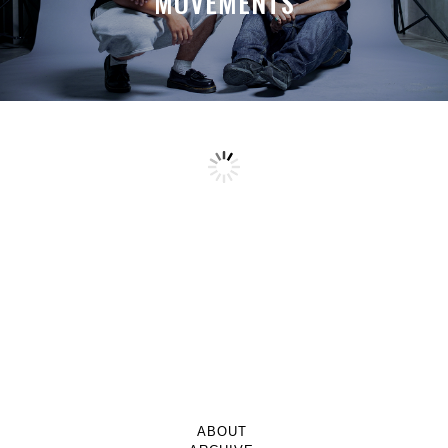
MOVEMENTS
ABOUT