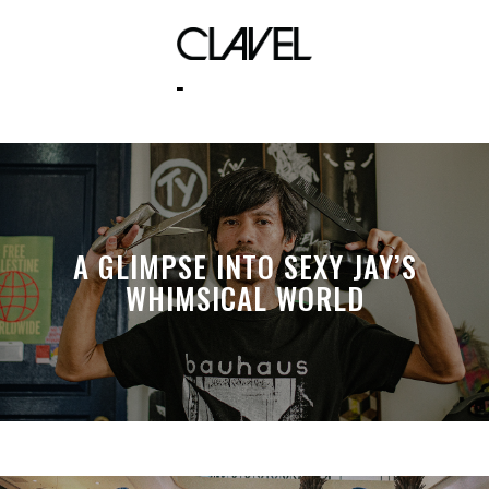
lupe fiasco
A GLIMPSE INTO SEXY JAY’S
WHIMSICAL WORLD