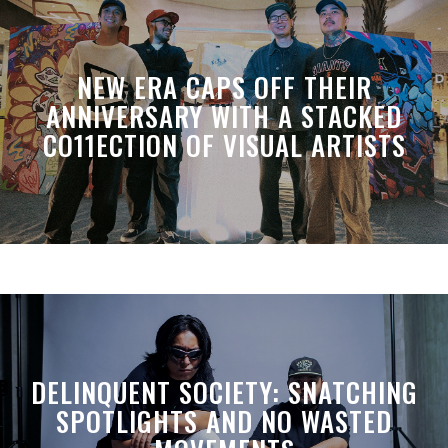
NEW ERA CAPS OFF THEIR
ANNIVERSARY WITH A STACKED
CO11ECTION OF VISUAL ARTISTS
DELINQUENT SOCIETY: SNATCHING
SPOTLIGHTS AND NO WASTED