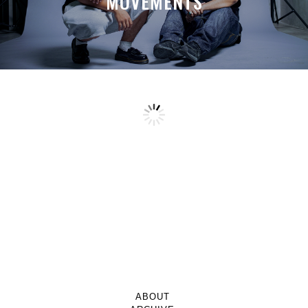
MOVEMENTS
ABOUT