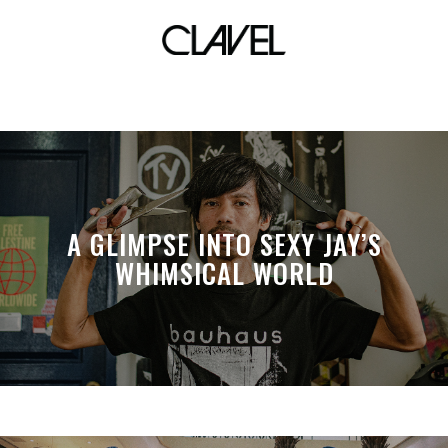
mamba
A GLIMPSE INTO SEXY JAY’S
WHIMSICAL WORLD