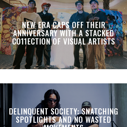
NEW ERA CAPS OFF THEIR
ANNIVERSARY WITH A STACKED
CO11ECTION OF VISUAL ARTISTS
DELINQUENT SOCIETY: SNATCHING
SPOTLIGHTS AND NO WASTED