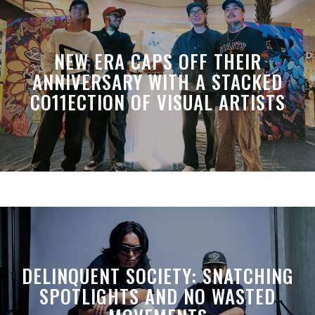
NEW ERA CAPS OFF THEIR
ANNIVERSARY WITH A STACKED
CO11ECTION OF VISUAL ARTISTS
DELINQUENT SOCIETY: SNATCHING
SPOTLIGHTS AND NO WASTED