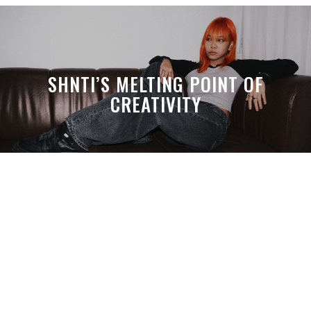
SHNTI’S MELTING POINT OF
CREATIVITY
A MONTH LATER, SPACE-TA’S
DEBUSSY STILL HITS HARDER THAN