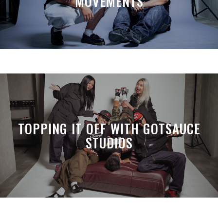
MOVEMENTS
TOPPING IT OFF WITH GOTSAUCE
STUDIOS