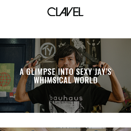
Mandala Park
A GLIMPSE INTO SEXY JAY’S
WHIMSICAL WORLD