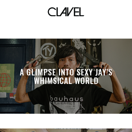
Manila cocktail fest
A GLIMPSE INTO SEXY JAY’S
WHIMSICAL WORLD