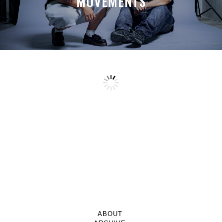
MOVEMENTS
ABOUT