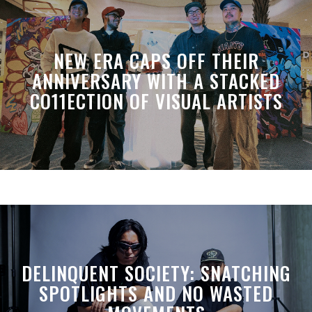
NEW ERA CAPS OFF THEIR
ANNIVERSARY WITH A STACKED
CO11ECTION OF VISUAL ARTISTS
DELINQUENT SOCIETY: SNATCHING
SPOTLIGHTS AND NO WASTED