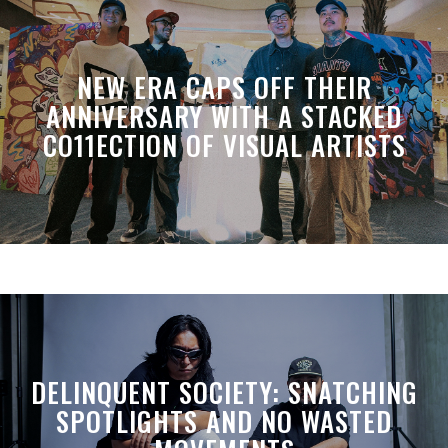
NEW ERA CAPS OFF THEIR
ANNIVERSARY WITH A STACKED
CO11ECTION OF VISUAL ARTISTS
DELINQUENT SOCIETY: SNATCHING
SPOTLIGHTS AND NO WASTED