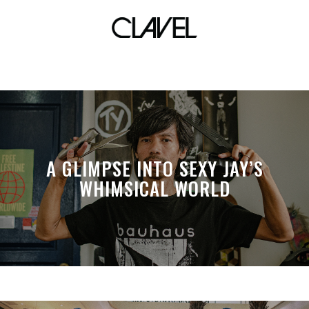
manila street culture
A GLIMPSE INTO SEXY JAY’S
WHIMSICAL WORLD