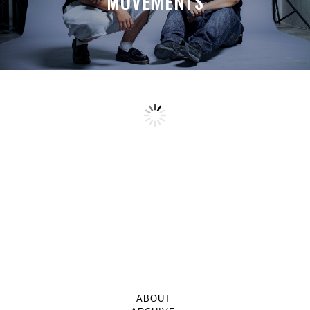
MOVEMENTS
ABOUT