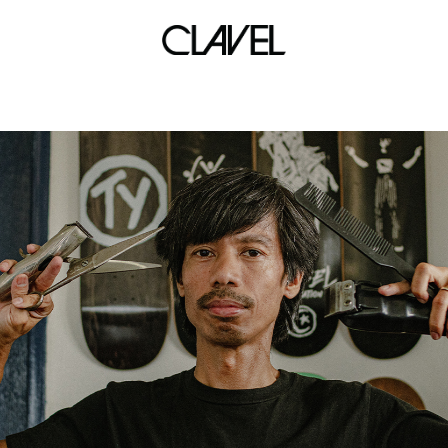
marikina ink