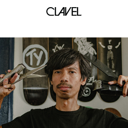
marius black