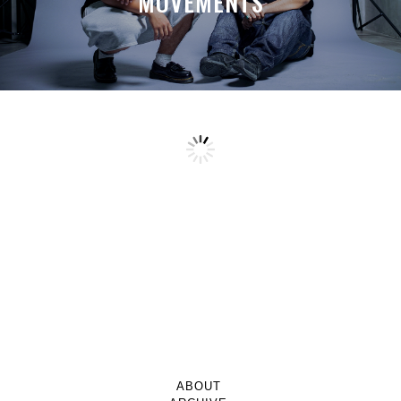
MOVEMENTS
ABOUT