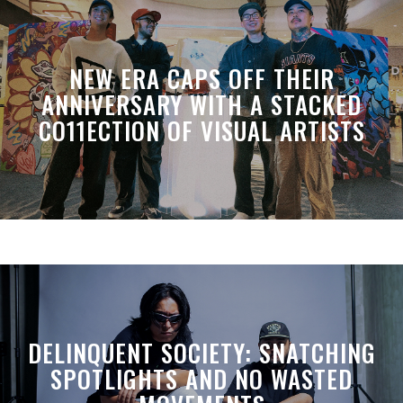
NEW ERA CAPS OFF THEIR
ANNIVERSARY WITH A STACKED
CO11ECTION OF VISUAL ARTISTS
DELINQUENT SOCIETY: SNATCHING
SPOTLIGHTS AND NO WASTED