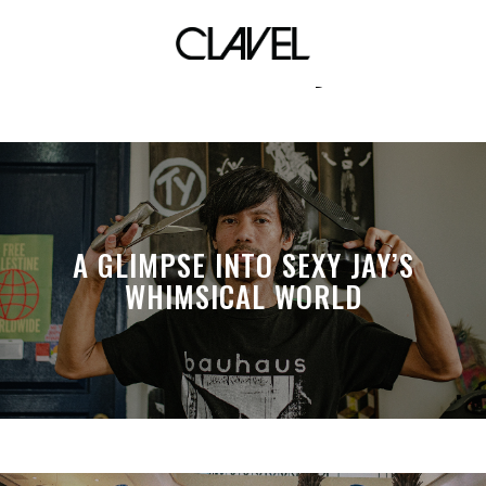
marvel toys
A GLIMPSE INTO SEXY JAY’S
WHIMSICAL WORLD