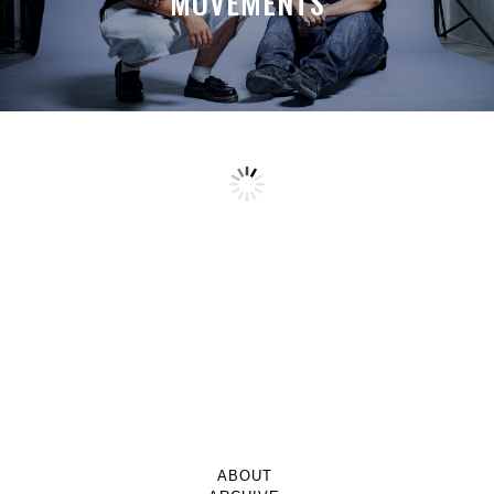
MOVEMENTS
ABOUT