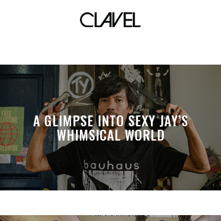
masskara invasion
A GLIMPSE INTO SEXY JAY’S
WHIMSICAL WORLD