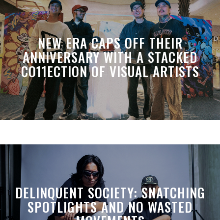
NEW ERA CAPS OFF THEIR
ANNIVERSARY WITH A STACKED
CO11ECTION OF VISUAL ARTISTS
DELINQUENT SOCIETY: SNATCHING
SPOTLIGHTS AND NO WASTED